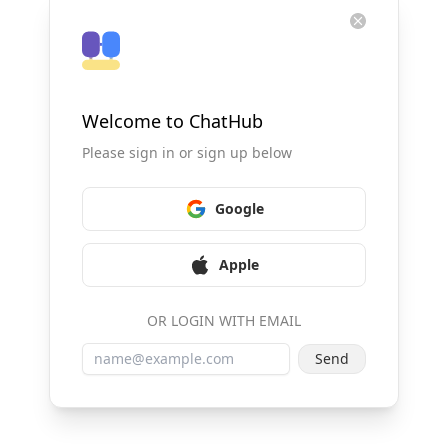
Welcome to ChatHub
Please sign in or sign up below
Google
Apple
OR LOGIN WITH EMAIL
Send