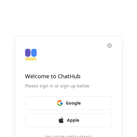
Welcome to ChatHub
Please sign in or sign up below
Google
Apple