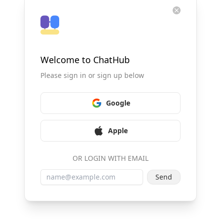
Welcome to ChatHub
Please sign in or sign up below
Google
Apple
OR LOGIN WITH EMAIL
Send